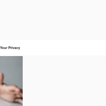
Your Privacy