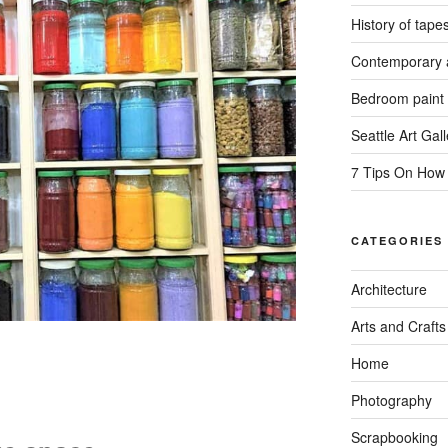
History of tapes
Contemporary a
Bedroom paint 
Seattle Art Gall
7 Tips On How
CATEGORIES
Architecture
Arts and Crafts
Home
Photography
Scrapbooking