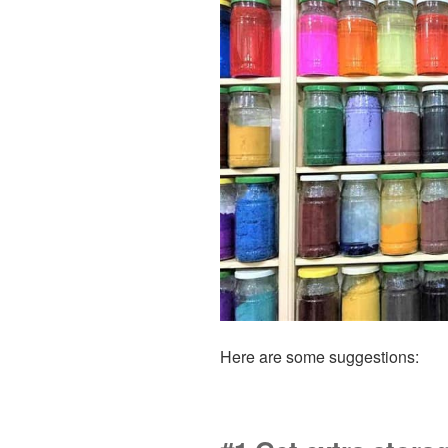
Here are some suggestions: