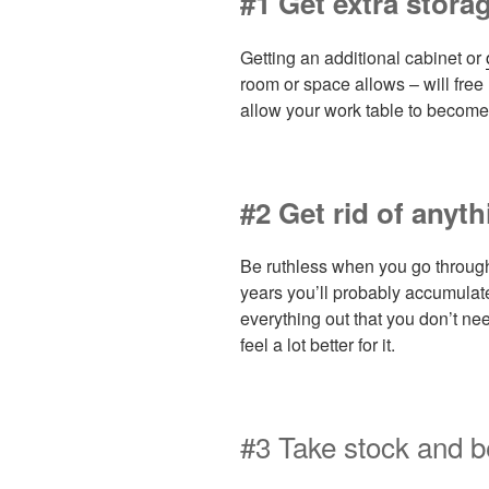
#1 Get extra stora
Getting an additional cabinet or
room or space allows – will free
allow your work table to become
#2 Get rid of anyt
Be ruthless when you go through 
years you’ll probably accumulate 
everything out that you don’t nee
feel a lot better for it.
#3 Take stock and b