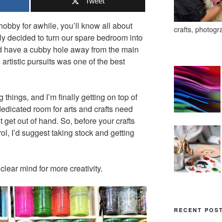
Tweet
 hobby for awhile, you’ll know all about
crafts, photogr
tly decided to turn our spare bedroom into
uld have a cubby hole away from the main
 artistic pursuits was one of the best
 things, and I’m finally getting on top of
edicated room for arts and crafts need
 get out of hand. So, before your crafts
ol, I’d suggest taking stock and getting
clear mind for more creativity.
RECENT POS