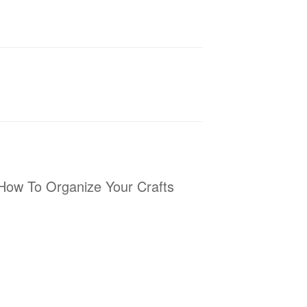
How To Organize Your Crafts