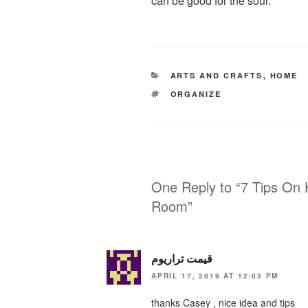
can be good for the soul.
CATEGORIES
ARTS AND CRAFTS
,
HOME
TAGS
ORGANIZE
One Reply to “7 Tips On 
Room”
قیمت تراریوم
APRIL 17, 2019 AT 12:03 PM
thanks Casey , nice idea and tips