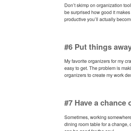
Don’t skimp on organization tool
be surprised how good it makes
productive you’ll actually becom
#6 Put things awa
My favorite organizers for my cr
easy to get. The problem is mak
organizers to create my work des
#7 Have a chance 
Sometimes, working somewhere e
dining room table for a change, o