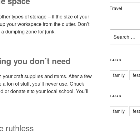
ge space
Travel
other types of storage
– if the size of your
 up your workspace from the clutter. Don’t
 a dumping zone for junk.
Search
for:
hing you don’t need
TAGS
family
fest
your craft supplies and items. After a few
a ton of stuff, you’ll never use. Chuck
d or donate it to your local school. You’ll
TAGS
family
fest
e ruthless