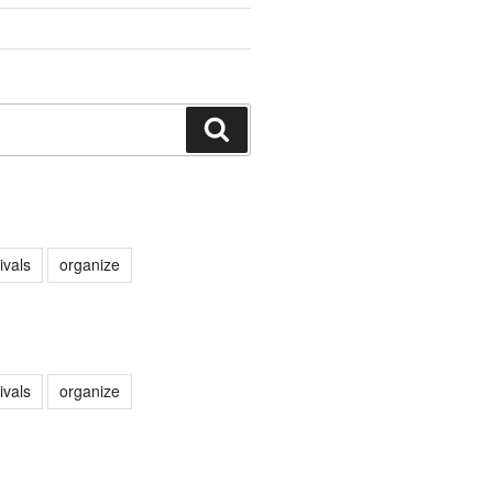
Search
ivals
organize
ivals
organize