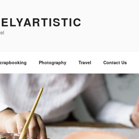
ELYARTISTIC
vel
crapbooking
Photography
Travel
Contact Us