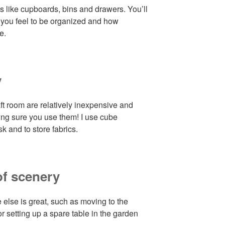
s like cupboards, bins and drawers. You’ll
 you feel to be organized and how
e.
y
aft room are relatively inexpensive and
ing sure you use them! I use cube
k and to store fabrics.
of scenery
lse is great, such as moving to the
r setting up a spare table in the garden