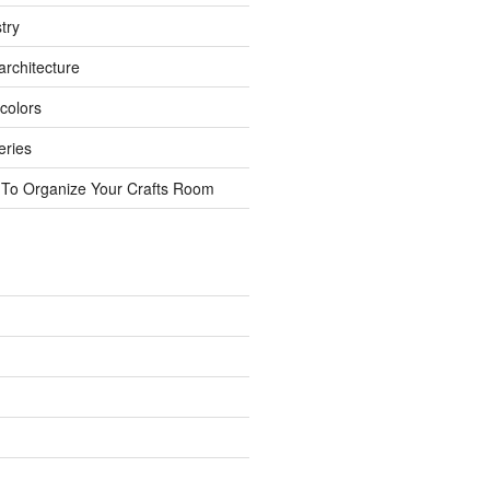
try
rchitecture
colors
eries
 To Organize Your Crafts Room