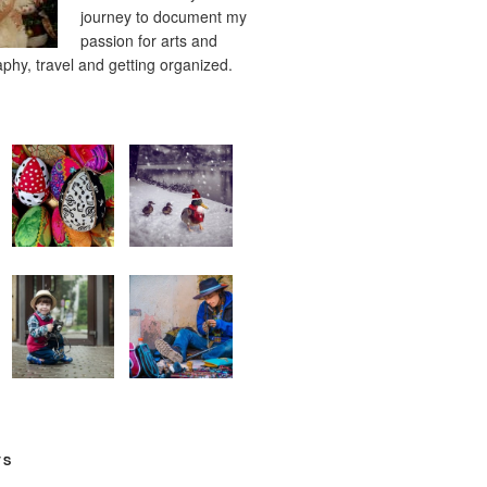
journey to document my
passion for arts and
aphy, travel and getting organized.
TS