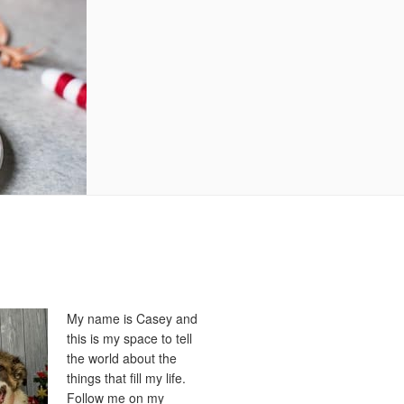
My name is Casey and
this is my space to tell
the world about the
things that fill my life.
Follow me on my