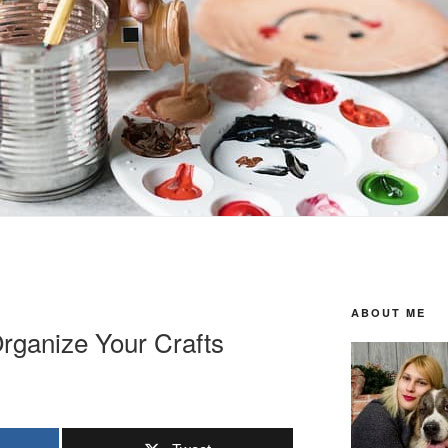
ABOUT ME
rganize Your Crafts