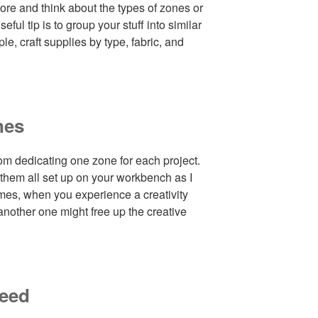
ore and think about the types of zones or
ful tip is to group your stuff into similar
le, craft supplies by type, fabric, and
nes
om dedicating one zone for each project.
 them all set up on your workbench as I
mes, when you experience a creativity
another one might free up the creative
need