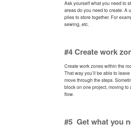
Ask yourself what you need to st
areas do you need to create. A use
piles to store together. For examp
sewing, etc.
#4 Create work zo
Create work zones within the ro
That way you’ll be able to leave
move through the steps. Someti
block on one project, moving to 
flow.
#5 Get what you 