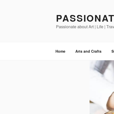
Skip
to
PASSIONAT
content
Passionate about Art | Life | Tra
Home
Arts and Crafts
S