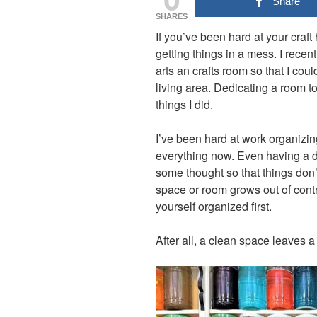
Share
SHARES
If you’ve been hard at your craft
getting things in a mess. I recen
arts an crafts room so that I co
living area. Dedicating a room to
things I did.
I’ve been hard at work organizing
everything now. Even having a d
some thought so that things don’t
space or room grows out of contr
yourself organized first.
After all, a clean space leaves a 