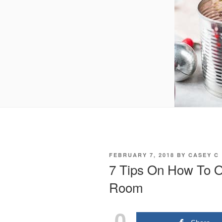
POSTED
FEBRUARY 7, 2018
BY
CASEY C
ON
7 Tips On How To O
Room
0